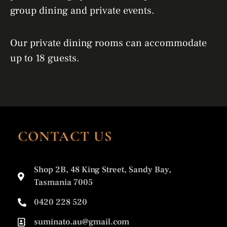
group dining and private events.
Our private dining rooms can accommodate
up to 18 guests.
CONTACT US
Shop 2B, 48 King Street, Sandy Bay,
Tasmania 7005
0420 228 520
suminato.au@gmail.com