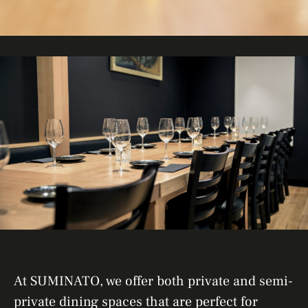
At SUMINATO, we offer both private and semi-
private dining spaces that are perfect for