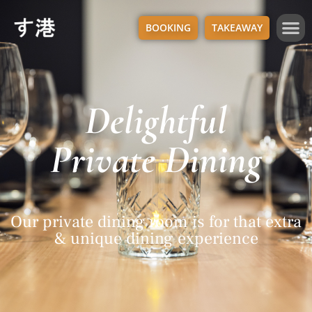
BOOKING
TAKEAWAY
Delightful
Private Dining
Our private dining room is for that extra
& unique dining experience