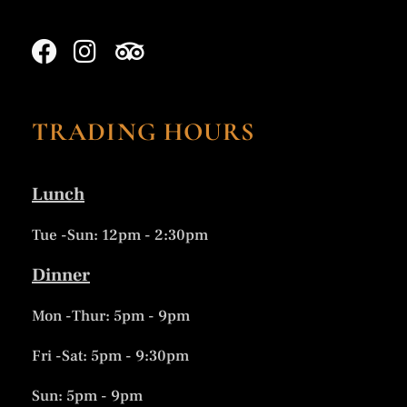
TRADING HOURS
Lunch
Tue -Sun: 12pm - 2:30pm
Dinner
Mon -Thur: 5pm - 9pm
Fri -Sat: 5pm - 9:30pm
Sun: 5pm - 9pm